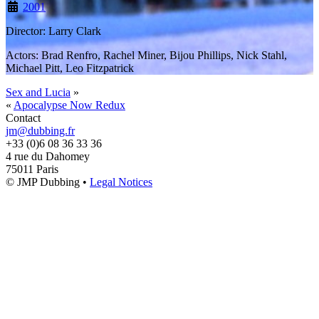
2001
Director: Larry Clark
Actors: Brad Renfro, Rachel Miner, Bijou Phillips, Nick Stahl,
Michael Pitt, Leo Fitzpatrick
Sex and Lucia
»
«
Apocalypse Now Redux
Contact
jm@dubbing.fr
+33 (0)6 08 36 33 36
4 rue du Dahomey
75011 Paris
© JMP Dubbing •
Legal Notices