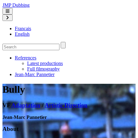
JMP Dubbing
Français
English
References
Latest productions
Full filmography
Jean-Marc Pannetier
Bully
VF
Adaptation
/
Artistic Direction
Jean-Marc Pannetier
About