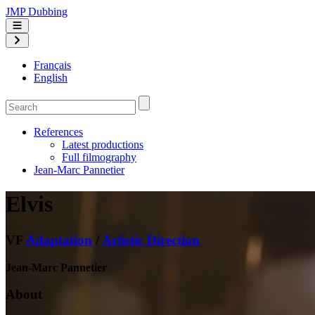
JMP Dubbing
Français
English
References
Latest productions
Full filmography
Jean-Marc Pannetier
Elvis
VF
Adaptation
/
Artistic Direction
Jean-Marc Pannetier
About