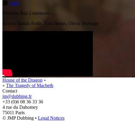
2022
Director: Baz Luhrmann
Actors: Austin Butle, Tom Hanks, Olivia DeJonge
House of the Dragon
»
«
The Tragedy of Macbeth
Contact
jm@dubbing.fr
+33 (0)6 08 36 33 36
4 rue du Dahomey
75011 Paris
© JMP Dubbing •
Legal Notices