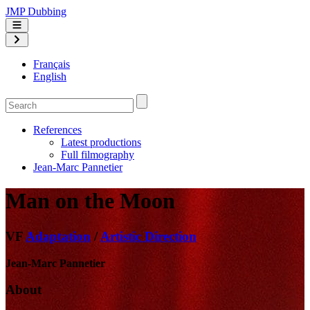
JMP Dubbing
Français
English
References
Latest productions
Full filmography
Jean-Marc Pannetier
Man on the Moon
VF
Adaptation
/
Artistic Direction
Jean-Marc Pannetier
About