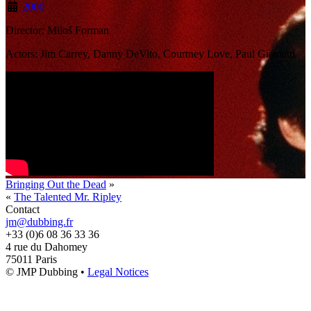
2000
Director: Miloš Forman
Actors: Jim Carrey, Danny DeVito, Courtney Love, Paul Giamatti
Bringing Out the Dead
»
«
The Talented Mr. Ripley
Contact
jm@dubbing.fr
+33 (0)6 08 36 33 36
4 rue du Dahomey
75011 Paris
© JMP Dubbing •
Legal Notices