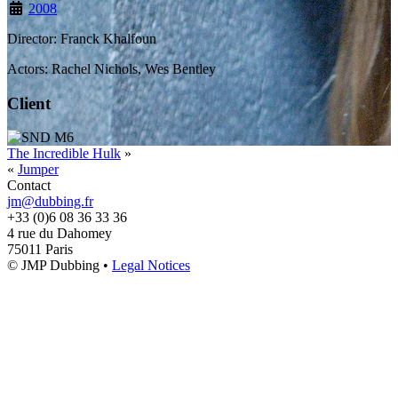
2008
Director: Franck Khalfoun
Actors: Rachel Nichols, Wes Bentley
Client
The Incredible Hulk
»
«
Jumper
Contact
jm@dubbing.fr
+33 (0)6 08 36 33 36
4 rue du Dahomey
75011 Paris
© JMP Dubbing •
Legal Notices