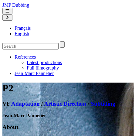
JMP Dubbing
Français
English
References
Latest productions
Full filmography
Jean-Marc Pannetier
P2
VF
Adaptation
/
Artistic Direction
/
Subtitling
Jean-Marc Pannetier
About