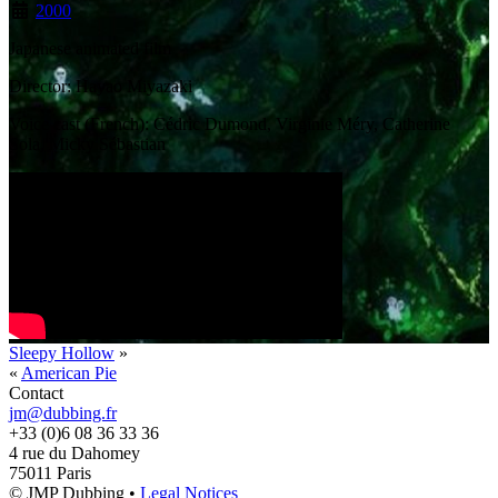
2000
Japanese animated film
Director: Hayao Miyazaki
Voice cast (French): Cédric Dumond, Virginie Méry, Catherine
Sola, Micky Sébastian
Sleepy Hollow
»
«
American Pie
Contact
jm@dubbing.fr
+33 (0)6 08 36 33 36
4 rue du Dahomey
75011 Paris
© JMP Dubbing •
Legal Notices