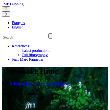
JMP Dubbing
Français
English
References
Latest productions
Full filmography
Jean-Marc Pannetier
Mononoke Hime
VF
Adaptation
/
Artistic Direction
Jean-Marc Pannetier
About