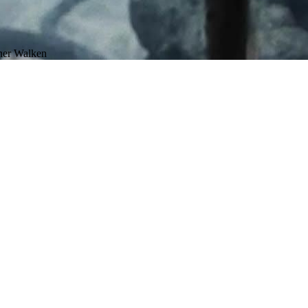
pher Walken