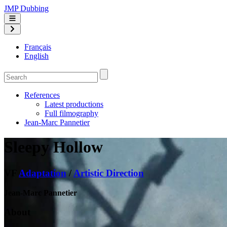
JMP Dubbing
Français
English
References
Latest productions
Full filmography
Jean-Marc Pannetier
Sleepy Hollow
VF
Adaptation
/
Artistic Direction
Jean-Marc Pannetier
About