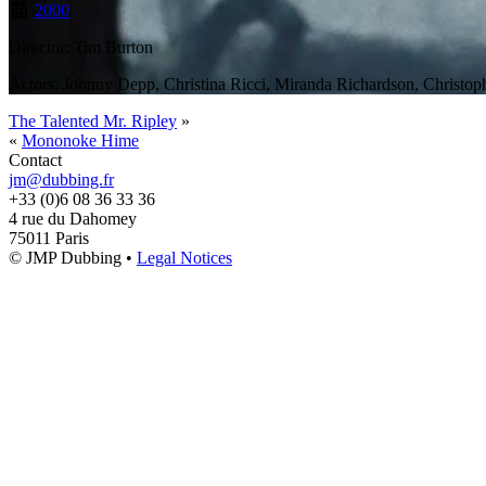
2000
Director: Tim Burton
Actors: Johnny Depp, Christina Ricci, Miranda Richardson, Christo
The Talented Mr. Ripley
»
«
Mononoke Hime
Contact
jm@dubbing.fr
+33 (0)6 08 36 33 36
4 rue du Dahomey
75011 Paris
© JMP Dubbing •
Legal Notices